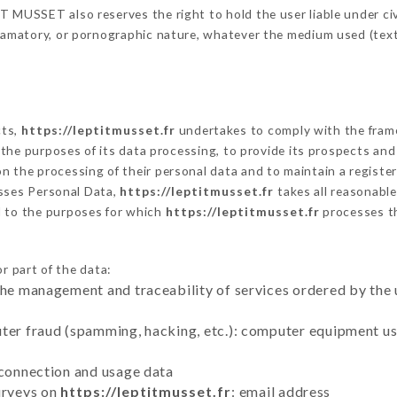
 MUSSET also reserves the right to hold the user liable under civil
defamatory, or pornographic nature, whatever the medium used (tex
cts,
https://leptitmusset.fr
undertakes to comply with the framewo
sh the purposes of its data processing, to provide its prospects an
n the processing of their personal data and to maintain a register
ses Personal Data,
https://leptitmusset.fr
takes all reasonabl
d to the purposes for which
https://leptitmusset.fr
processes t
r part of the data:
the management and traceability of services ordered by the 
uter fraud (spamming, hacking, etc.): computer equipment u
 connection and usage data
urveys on
https://leptitmusset.fr
: email address