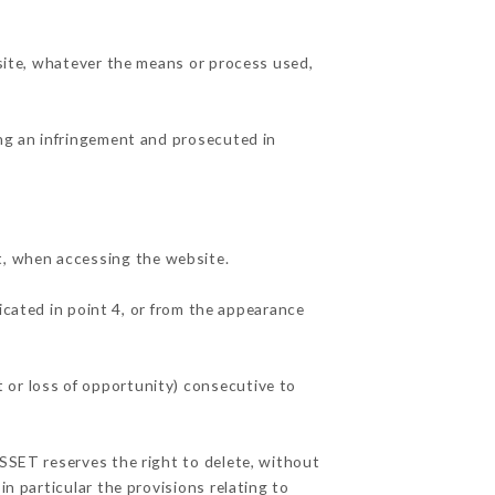
 site, whatever the means or process used,
ing an infringement and prosecuted in
t, when accessing the website.
icated in point 4, or from the appearance
 or loss of opportunity) consecutive to
USSET reserves the right to delete, without
in particular the provisions relating to