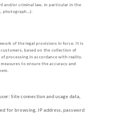
 and/or criminal law, in particular in the
t, photograph…).
rk of the legal provisions in force. It is
d customers, based on the collection of
 of processing in accordance with reality.
e measures to ensure the accuracy and
hem.
user: Site connection and usage data,
sed for browsing, IP address, password