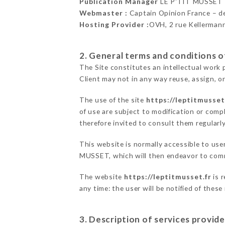
Publication Manager
LE P'TIT MUSSET
Webmaster :
Captain Opinion France – 
Hosting Provider :
OVH, 2 rue Kellerman
2. General terms and conditions of
The Site constitutes an intellectual work 
Client may not in any way reuse, assign, or
The use of the site
https://leptitmusset
of use are subject to modification or compl
therefore invited to consult them regularly
This website is normally accessible to use
MUSSET, which will then endeavor to comm
The website
https://leptitmusset.fr
is 
any time: the user will be notified of thes
3. Description of services provide