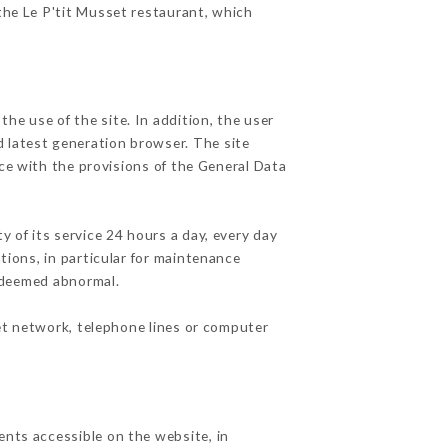
 the Le P'tit Musset restaurant, which
he use of the site. In addition, the user
d latest generation browser. The site
ce with the provisions of the General Data
y of its service 24 hours a day, every day
ations, in particular for maintenance
c deemed abnormal.
et network, telephone lines or computer
ents accessible on the website, in