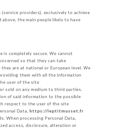
service providers), exclusively to achieve
d above, the main people likely to have
ge is completely secure. We cannot
concerned so that they can take
 they are at national or European level. We
providing them with all the information
he user of the site
or sold on any medium to third parties.
on of said information to the possible
h respect to the user of the site
Personal Data,
https://leptitmusset.fr
ds. When processing Personal Data,
ed access, disclosure, alteration or