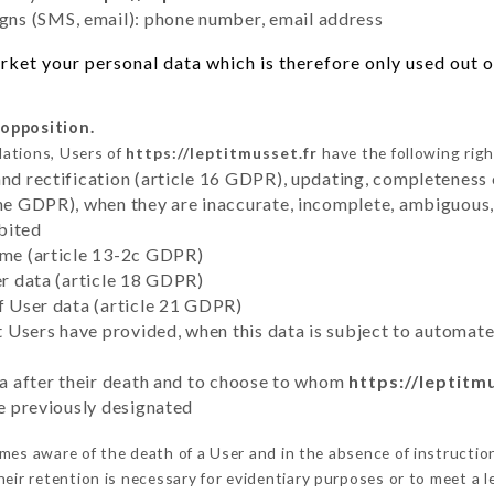
ns (SMS, email): phone number, email address
ket your personal data which is therefore only used out of
 opposition.
lations, Users of
https://leptitmusset.fr
have the following righ
and rectification (article 16 GDPR), updating, completeness 
the GDPR), when they are inaccurate, incomplete, ambiguous, 
bited
time (article 13-2c GDPR)
er data (article 18 GDPR)
of User data (article 21 GDPR)
hat Users have provided, when this data is subject to automa
ata after their death and to choose to whom
https://leptitm
ve previously designated
es aware of the death of a User and in the absence of instructi
eir retention is necessary for evidentiary purposes or to meet a le