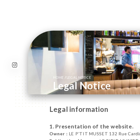
/
HOME
LEGAL NOTICE
Legal Notice
Legal information
1. Presentation of the website.
Owner :
LE P'TIT MUSSET 132 Rue Cardine