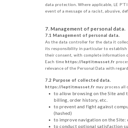
data protection. Where applicable, LE P'TIT
event of a message of a racist, abusive, 
7. Management of personal data.
7.1 Management of personal data.
As the data controller for the data it colle
its responsibility in particular to establi
their consent, with complete information o
Each time
https://leptitmusset.fr
proces
relevance of the Personal Data with regar
7.2 Purpose of collected data.
https://leptitmusset.fr
may process all o
to allow browsing on the Site and 
billing, order history, etc.
to prevent and fight against comp
(hashed)
to improve navigation on the Site:
to conduct optional satisfaction s