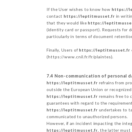
If the User wishes to know how
https://l
contact
https://leptitmusset.fr
in writi
that they would like
https://leptitmusse
(identity card or passport). Requests for 
particularly in terms of document retention
Finally, Users of
https://leptitmusset.fr
(
https://www.cnil.fr/fr/plaintes
).
7.4 Non-communication of personal d
https://leptitmusset.fr
refrains from pr
outside the European Union or recognized
https://leptitmusset.fr
remains free to 
guarantees with regard to the requiremen
https://leptitmusset.fr
undertakes to tak
communicated to unauthorized persons.
However, if an incident impacting the inte
https://leptitmusset.fr
, the latter mus