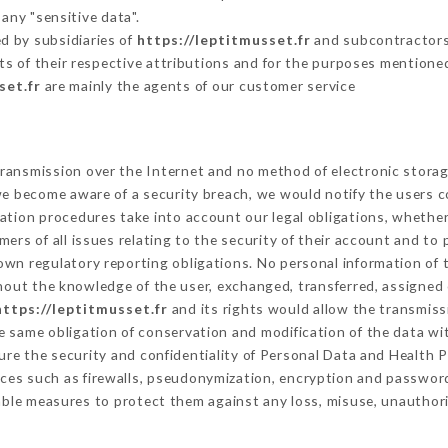
any "sensitive data".
d by subsidiaries of
https://leptitmusset.fr
and subcontractors (
its of their respective attributions and for the purposes mentione
set.fr
are mainly the agents of our customer service
ransmission over the Internet and no method of electronic stora
 we become aware of a security breach, we would notify the users 
ation procedures take into account our legal obligations, whether
ers of all issues relating to the security of their account and to 
wn regulatory reporting obligations. No personal information of t
hout the knowledge of the user, exchanged, transferred, assigned 
https://leptitmusset.fr
and its rights would allow the transmissi
 same obligation of conservation and modification of the data wit
sure the security and confidentiality of Personal Data and Health 
ces such as firewalls, pseudonymization, encryption and passwor
able measures to protect them against any loss, misuse, unauthoriz