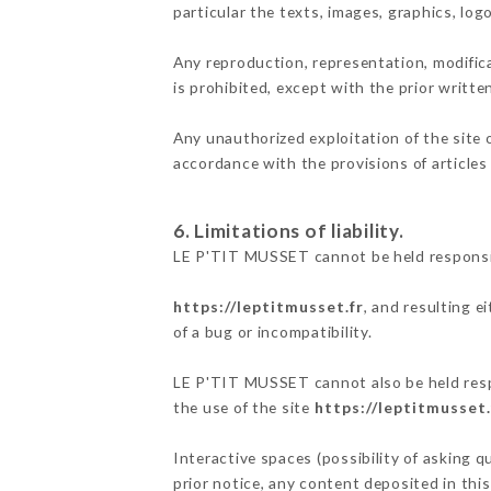
particular the texts, images, graphics, log
Any reproduction, representation, modifica
is prohibited, except with the prior writt
Any unauthorized exploitation of the site 
accordance with the provisions of articles
6. Limitations of liability.
LE P'TIT MUSSET cannot be held responsib
https://leptitmusset.fr
, and resulting e
of a bug or incompatibility.
LE P'TIT MUSSET cannot also be held respo
the use of the site
https://leptitmusset.
Interactive spaces (possibility of asking 
prior notice, any content deposited in this