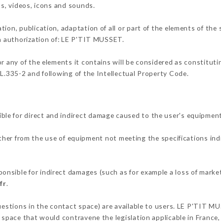
os, videos, icons and sounds.
tion, publication, adaptation of all or part of the elements of the
en authorization of: LE P'TIT MUSSET.
or any of the elements it contains will be considered as constitut
 L.335-2 and following of the Intellectual Property Code.
le for direct and indirect damage caused to the user's equipmen
ither from the use of equipment not meeting the specifications ind
nsible for indirect damages (such as for example a loss of market
fr
.
questions in the contact space) are available to users. LE P'TIT M
 space that would contravene the legislation applicable in France, 