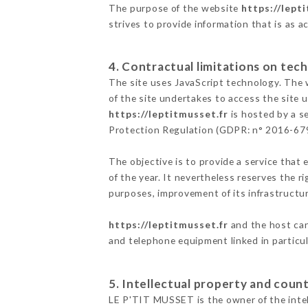
The purpose of the website
https://lept
strives to provide information that is as a
4. Contractual limitations on tech
The site uses JavaScript technology. The w
of the site undertakes to access the site
https://leptitmusset.fr
is hosted by a s
Protection Regulation (GDPR: n° 2016-67
The objective is to provide a service that 
of the year. It nevertheless reserves the r
purposes, improvement of its infrastructure
https://leptitmusset.fr
and the host can
and telephone equipment linked in particu
5. Intellectual property and count
LE P'TIT MUSSET is the owner of the intell