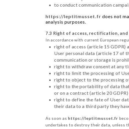
to conduct communication campaig
https://leptitmusset.fr
does not mar
analysis purposes.
7.3 Right of access, rectification, and
In accordance with current European regu
right of access (article 15 GDPR) 
User personal data (article 17 of 
communication or storage is prohi
right to withdraw consent at any 
right to limit the processing of Us
right to object to the processing 
right to the portability of data t
or on a contract (article 20 GDPR)
right to define the fate of User d
their data to a third party they ha
As soon as
https://leptitmusset.fr
becom
undertakes to destroy their data, unless th