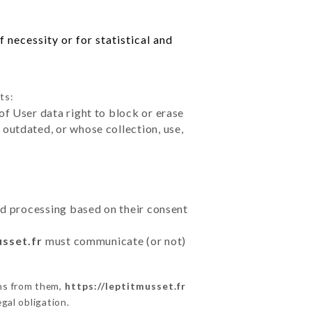
 necessity or for statistical and
ts:
of User data right to block or erase
outdated, or whose collection, use,
ted processing based on their consent
usset.fr
must communicate (or not)
ons from them,
https://leptitmusset.fr
gal obligation.