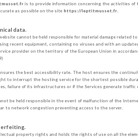
itmusset.fr
is to provide information concerning the activities of
ccurate as possible on the site
https://leptitmusset.fr
.
nical data.
ebsite cannot be held responsible for material damage related to t
 using recent equipment, containing no viruses and with an update
ervice provider on the territory of the European Union in accordan
9)
ensures the best accessibility rate. The host ensures the continuit
ight to interrupt the hosting service for the shortest possible dur
s, failure of its infrastructures or if the Services generate traffi
not be held responsible in the event of malfunction of the Intern
lar to network congestion preventing access to the server.
erfeiting.
ectual property rights and holds the rights of use on all the elem