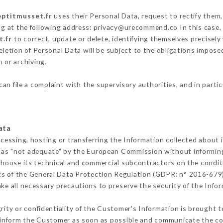
eptitmusset.fr
uses their Personal Data, request to rectify them,
ng at the following address: privacy@urecommend.co In this case,
t.fr
to correct, update or delete, identifying themselves precisely
deletion of Personal Data will be subject to the obligations impos
 or archiving.
can file a complaint with the supervisory authorities, and in parti
ata
ocessing, hosting or transferring the Information collected about
 as "not adequate" by the European Commission without informin
choose its technical and commercial subcontractors on the conditi
ts of the General Data Protection Regulation (GDPR: n° 2016-679)
e all necessary precautions to preserve the security of the Inform
grity or confidentiality of the Customer's Information is brought t
t inform the Customer as soon as possible and communicate the co