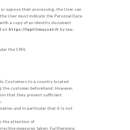
 or oppose their processing, the User can
 the User must indicate the Personal Data
 with a copy of an identity document
ed on
https://leptitmusset.fr
by law,
cular the CNIL
 its Customers to a country located
g the customer beforehand. However,
on that they present sufficient
.
ation and in particular that it is not
o the attention of
rrective measures taken. Furthermore,