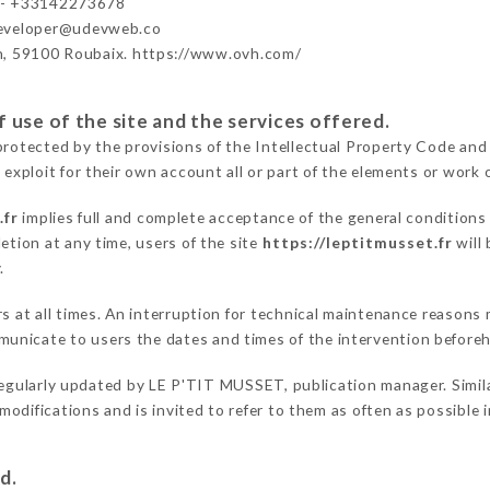
 - +33142273678
developer@udevweb.co
n, 59100 Roubaix. https://www.ovh.com/
 use of the site and the services offered.
protected by the provisions of the Intellectual Property Code and
 exploit for their own account all or part of the elements or work o
.fr
implies full and complete acceptance of the general conditions
etion at any time, users of the site
https://leptitmusset.fr
will 
.
rs at all times. An interruption for technical maintenance reason
unicate to users the dates and times of the intervention before
regularly updated by LE P'TIT MUSSET, publication manager. Similar
e modifications and is invited to refer to them as often as possibl
d.