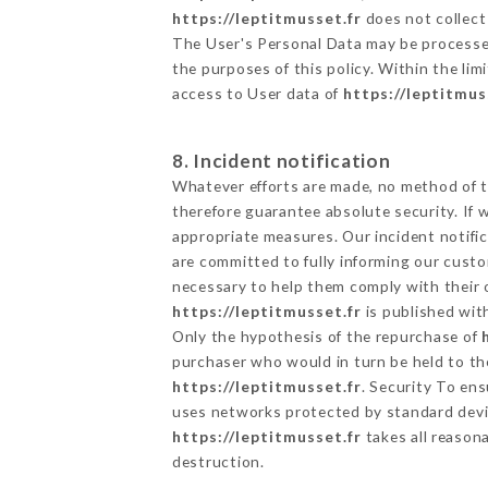
https://leptitmusset.fr
does not collect 
The User's Personal Data may be processe
the purposes of this policy. Within the lim
access to User data of
https://leptitmus
8. Incident notification
Whatever efforts are made, no method of t
therefore guarantee absolute security. If
appropriate measures. Our incident notific
are committed to fully informing our custom
necessary to help them comply with their o
https://leptitmusset.fr
is published wit
Only the hypothesis of the repurchase of
purchaser who would in turn be held to the
https://leptitmusset.fr
. Security To en
uses networks protected by standard devi
https://leptitmusset.fr
takes all reason
destruction.