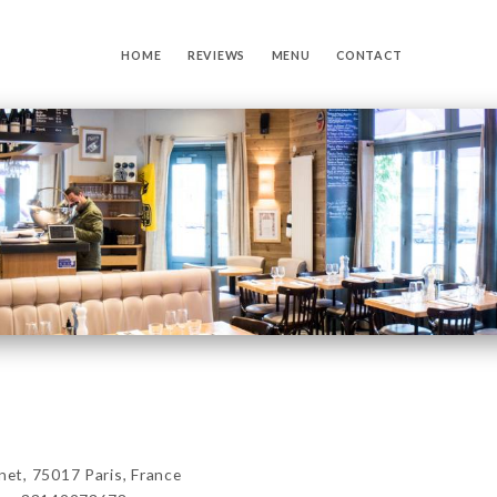
HOME
REVIEWS
MENU
CONTACT
t, 75017 Paris, France