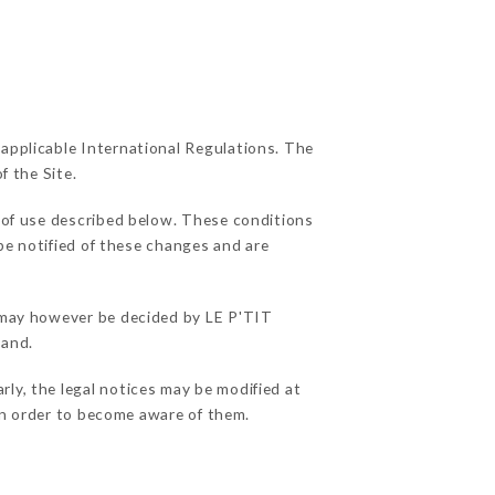
 applicable International Regulations. The
f the Site.
 of use described below. These conditions
be notified of these changes and are
s may however be decided by LE P'TIT
hand.
ly, the legal notices may be modified at
e in order to become aware of them.